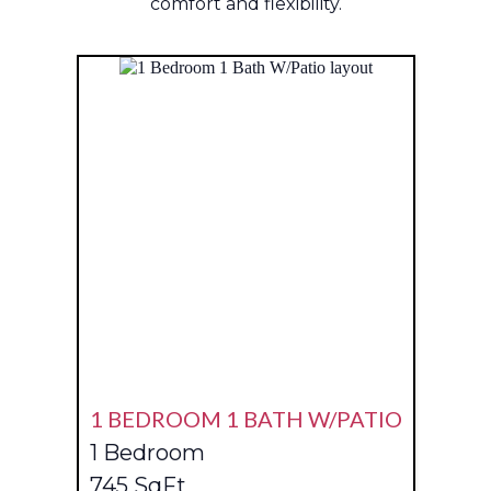
comfort and flexibility.
1 BEDROOM 1 BATH W/PATIO
1 Bedroom
745 SqFt