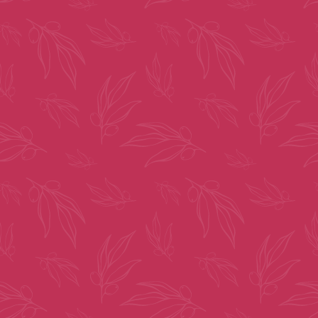
By clicking “Submit” you are opting in to receive communications from
us, including communications about our property or other information we
believe may be of interest to you and you confirm it is your own contact
information entered above. Your data will be processed in accordance with
our Privacy Policy. You may opt-out at any time by clicking or replying
unsubscribe to one of our communications.