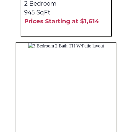
2 Bedroom
945 SqFt
Prices Starting at $1,614