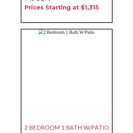
Prices Starting at $1,315
2 BEDROOM 1 BATH W/PATIO