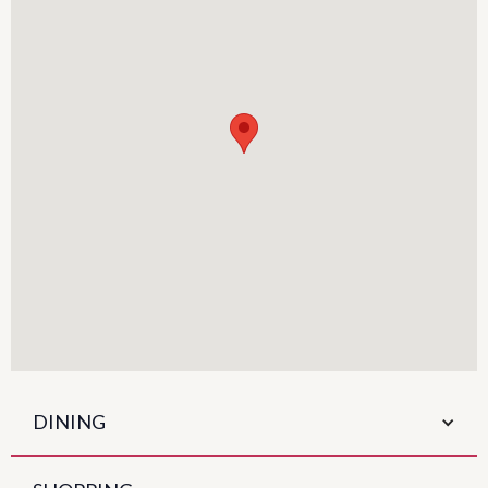
DINING