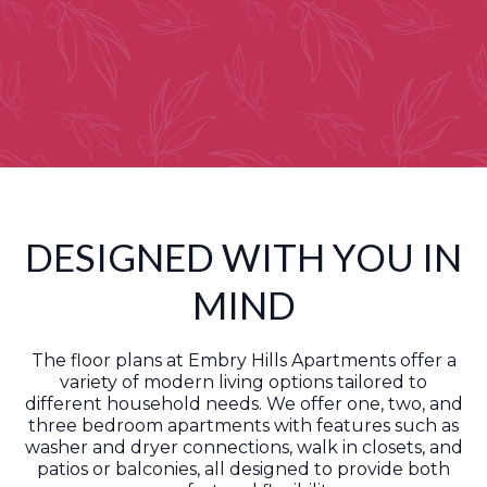
DESIGNED WITH YOU IN
MIND
The floor plans at Embry Hills Apartments offer a
variety of modern living options tailored to
different household needs. We offer one, two, and
three bedroom apartments with features such as
washer and dryer connections, walk in closets, and
patios or balconies, all designed to provide both