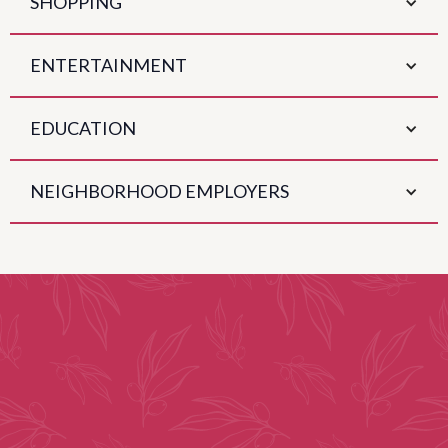
SHOPPING
ENTERTAINMENT
EDUCATION
NEIGHBORHOOD EMPLOYERS