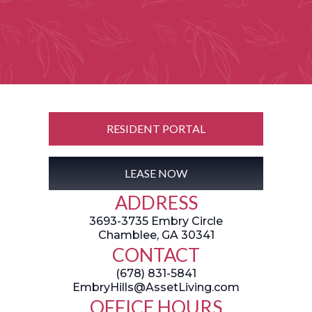
RESIDENT PORTAL
LEASE NOW
ADDRESS
3693-3735 Embry Circle
Chamblee, GA 30341
CONTACT
(678) 831-5841
EmbryHills@AssetLiving.com
OFFICE HOURS