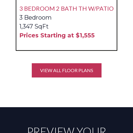
3 BEDROOM 2 BATH TH W/PATIO
3 Bedroom
1,347 SqFt
Prices Starting at $1,555
VIEW ALL FLOOR PLANS
PREVIEW YOUR