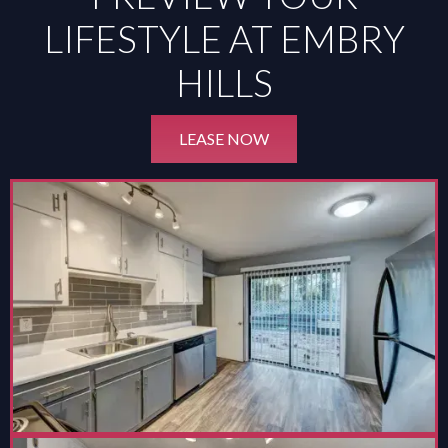
LIFESTYLE AT EMBRY
HILLS
LEASE NOW